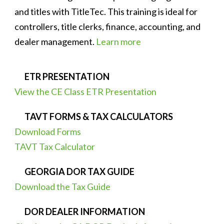
and titles with TitleTec. This training is ideal for
controllers, title clerks, finance, accounting, and
dealer management.
Learn more
ETR PRESENTATION
View the CE Class ETR Presentation
TAVT FORMS & TAX CALCULATORS
Download Forms
TAVT Tax Calculator
GEORGIA DOR TAX GUIDE
Download the Tax Guide
DOR DEALER INFORMATION