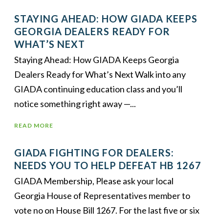
STAYING AHEAD: HOW GIADA KEEPS
GEORGIA DEALERS READY FOR
WHAT’S NEXT
Staying Ahead: How GIADA Keeps Georgia
Dealers Ready for What’s Next Walk into any
GIADA continuing education class and you’ll
notice something right away —...
READ MORE
GIADA FIGHTING FOR DEALERS:
NEEDS YOU TO HELP DEFEAT HB 1267
GIADA Membership, Please ask your local
Georgia House of Representatives member to
vote no on House Bill 1267. For the last five or six