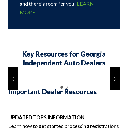
and there’s room for you!
LEARN
MORE
___________________________________________________________
Key Resources for Georgia
Independent Auto Dealers
Important Dealer Resources
UPDATED TOPS INFORMATION
Learn how to get started processing registrations