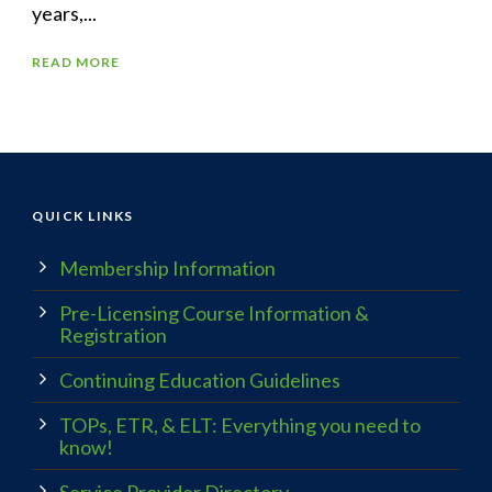
years,...
READ MORE
QUICK LINKS
Membership Information
Pre-Licensing Course Information &
Registration
Continuing Education Guidelines
TOPs, ETR, & ELT: Everything you need to
know!
Service Provider Directory