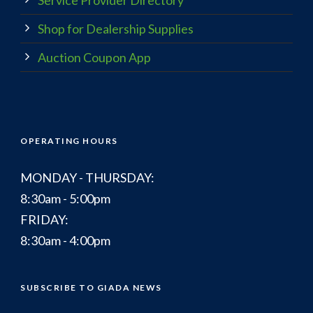
Shop for Dealership Supplies
Auction Coupon App
OPERATING HOURS
MONDAY - THURSDAY:
8:30am - 5:00pm
FRIDAY:
8:30am - 4:00pm
SUBSCRIBE TO GIADA NEWS