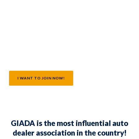
GIADA!
I want to invest in the future of my independent
automobile dealership by becoming a part of the
largest, most successful association in the
country!
I WANT TO JOIN NOW!
GIADA is the most influential auto
dealer association in the country!