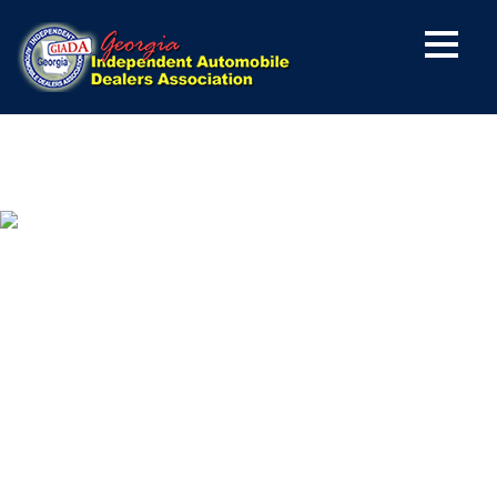
YES, I WANT TO BE
A MEMBER OF