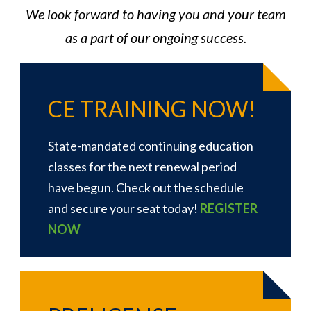
We look forward to having you and your team
as a part of our ongoing success.
CE TRAINING NOW!
State-mandated continuing education
classes for the next renewal period
have begun. Check out the schedule
and secure your seat today!
REGISTER
NOW