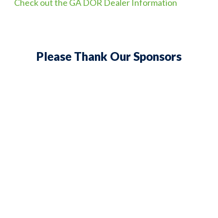
Check out the GA DOR Dealer Information
Please Thank Our Sponsors