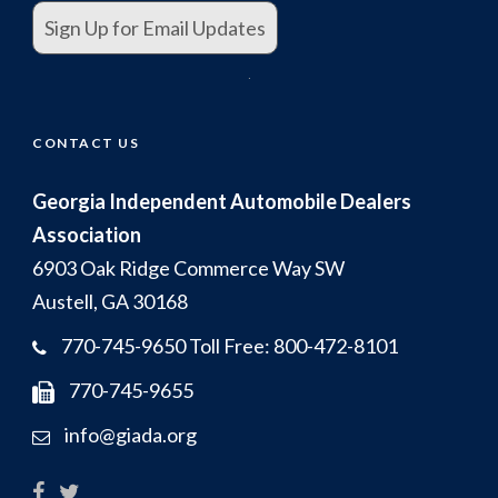
Sign Up for Email Updates
.
CONTACT US
Georgia Independent Automobile Dealers
Association
6903 Oak Ridge Commerce Way SW
Austell, GA 30168
770-745-9650 Toll Free: 800-472-8101
770-745-9655
info@giada.org