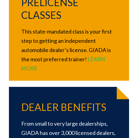
PRELICENSE
CLASSES
This state-mandated class is your first
step to getting an independent
automobile dealer’s license. GIADA is
the most preferred trainer!
LEARN
MORE
DEALER BENEFITS
From small to very large dealerships,
GIADA has over 3,000 licensed dealers,