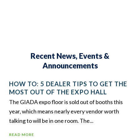
Recent News, Events &
Announcements
HOW TO: 5 DEALER TIPS TO GET THE
MOST OUT OF THE EXPO HALL
The GIADA expo floor is sold out of booths this
year, which means nearly every vendor worth
talking to will be in one room. The...
READ MORE