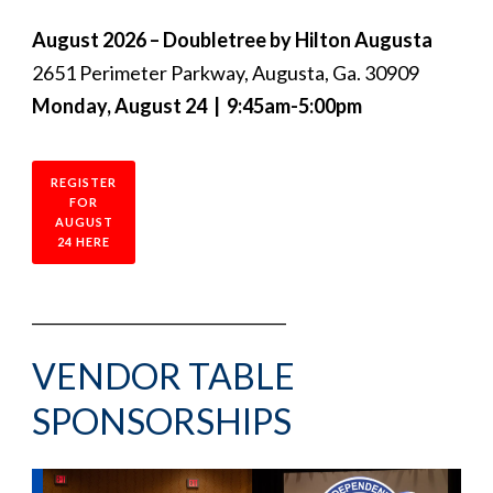
August 2026 – Doubletree by Hilton Augusta
2651 Perimeter Parkway, Augusta, Ga. 30909
Monday, August 24 | 9:45am-5:00pm
REGISTER
FOR
AUGUST
24 HERE
_________________________________
VENDOR TABLE
SPONSORSHIPS