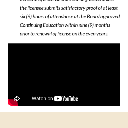
the licensee submits satisfactory proof of at least
six (6) hours of attendance at the Board approved
Continuing Education within nine (9) months
prior to renewal of license on the even years.