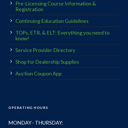
Pre-Licensing Course Information &
Registration
Continuing Education Guidelines
TOPs, ETR, & ELT: Everything you need to
know!
Service Provider Directory
Shop for Dealership Supplies
Auction Coupon App
OPERATING HOURS
MONDAY - THURSDAY: