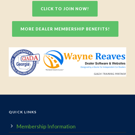
CLICK TO JOIN NOW!
MORE DEALER MEMBERSHIP BENEFITS!
QUICK LINKS
Membership Information