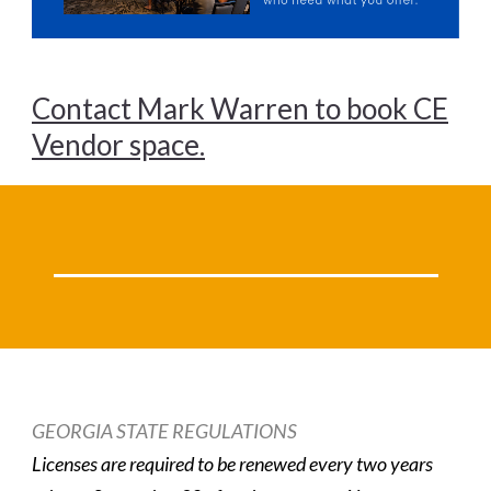
Contact Mark Warren to book CE
Vendor space.
GEORGIA STATE REGULATIONS
Licenses are required to be renewed every two years