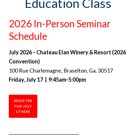
Education Class
2026 In-Person Seminar
Schedule
July 2026 – Chateau Elan Winery & Resort (2026
Convention)
100 Rue Charlemagne, Braselton, Ga. 30517
Friday, July 17 | 9:45am-5:00pm
REGISTER
FOR JULY
17 HERE
_________________________________