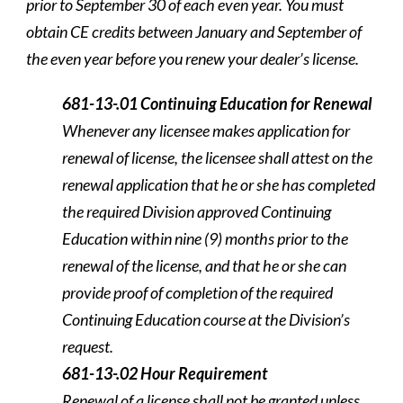
prior to September 30 of each even year. You must
obtain CE credits between January and September of
the even year before you renew your dealer’s license.
681-13-.01 Continuing Education for Renewal
Whenever any licensee makes application for
renewal of license, the licensee shall attest on the
renewal application that he or she has completed
the required Division approved Continuing
Education within nine (9) months prior to the
renewal of the license, and that he or she can
provide proof of completion of the required
Continuing Education course at the Division’s
request.
681-13-.02 Hour Requirement
Renewal of a license shall not be granted unless