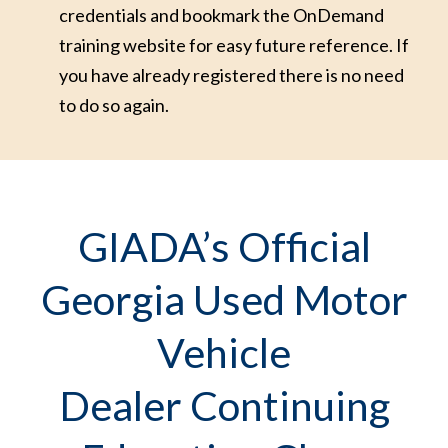
credentials and bookmark the OnDemand
training website for easy future reference. If
you have already registered there is no need
to do so again.
GIADA’s Official
Georgia Used Motor
Vehicle
Dealer Continuing