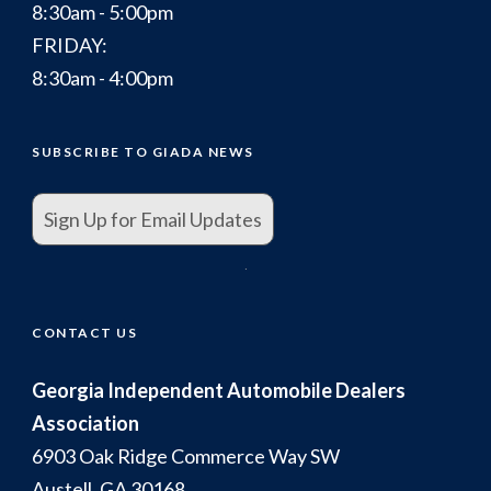
8:30am - 5:00pm
FRIDAY:
8:30am - 4:00pm
SUBSCRIBE TO GIADA NEWS
Sign Up for Email Updates
.
CONTACT US
Georgia Independent Automobile Dealers
Association
6903 Oak Ridge Commerce Way SW
Austell, GA 30168