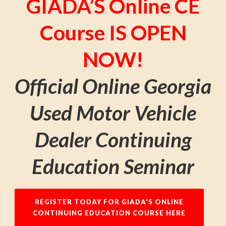
GIADA’S Online CE
Course IS OPEN
NOW!
Official Online Georgia
Used Motor Vehicle
Dealer Continuing
Education Seminar
REGISTER TODAY FOR GIADA'S ONLINE
CONTINUING EDUCATION COURSE HERE