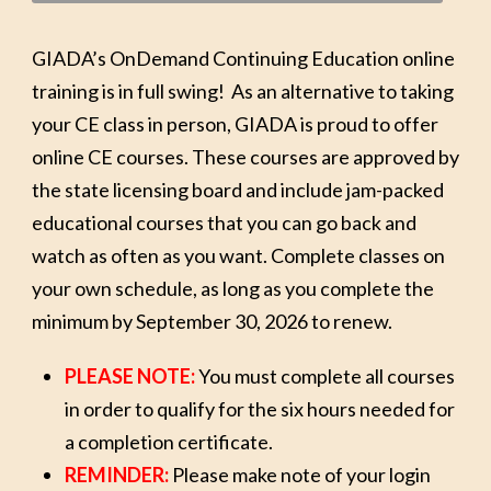
GIADA’s OnDemand Continuing Education online
training is in full swing! As an alternative to taking
your CE class in person, GIADA is proud to offer
online CE courses. These courses are approved by
the state licensing board and include jam-packed
educational courses that you can go back and
watch as often as you want. Complete classes on
your own schedule, as long as you complete the
minimum by September 30, 2026 to renew.
PLEASE NOTE:
You must complete all courses
in order to qualify for the six hours needed for
a completion certificate.
REMINDER:
Please make note of your login