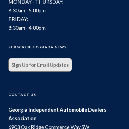
MONDAY - THURSDAY:
8:30am - 5:00pm
FRIDAY:
8:30am - 4:00pm
SUBSCRIBE TO GIADA NEWS
Sign Up for Email Updates
.
CONTACT US
Georgia Independent Automobile Dealers
Association
6903 Oak Ridge Commerce Way SW