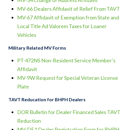
MV-34 Change of Address Affidavit
MV-66 Dealers Affidavit of Relief From TAVT
MV-67 Affidavit of Exemption from State and
Local Title Ad Valorem Taxes for Loaner
Vehicles
Military Related MV Forms
PT-472NS Non-Resident Service Member’s
Affidavit
MV-9W Request for Special Veteran License
Plate
TAVT Reducation for BHPH Dealers
DOR Bulletin for Dealer Financed Sales TAVT
Reduction
MV-DF1 Dealer Registration Form for BHPH