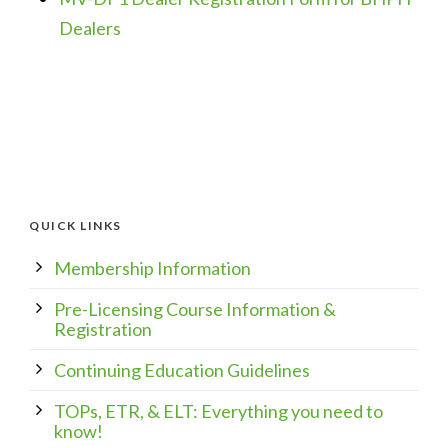
Dealers
QUICK LINKS
Membership Information
Pre-Licensing Course Information &
Registration
Continuing Education Guidelines
TOPs, ETR, & ELT: Everything you need to
know!