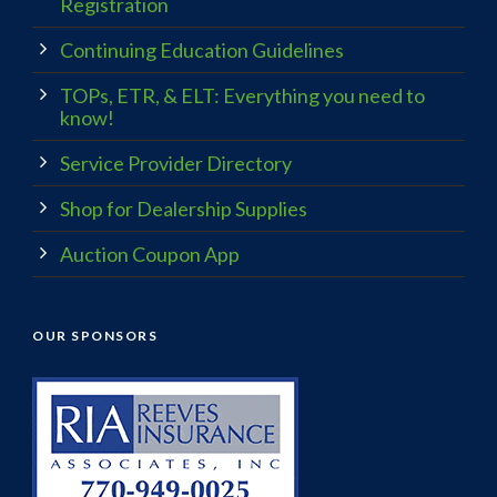
Registration
Continuing Education Guidelines
TOPs, ETR, & ELT: Everything you need to
know!
Service Provider Directory
Shop for Dealership Supplies
Auction Coupon App
OUR SPONSORS