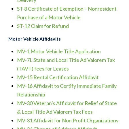
Delivery
ST-8 Certificate of Exemption – Nonresident
Purchase of a Motor Vehicle
ST-12 Claim for Refund
Motor Vehicle Affidavits
MV-1 Motor Vehicle Title Application
MV-7L State and Local Title Ad Valorem Tax
(TAVT) fees for Leases
MV-15 Rental Certification Affidavit
MV-16 Affidavit to Certify Immediate Family
Relationship
MV-30 Veteran’s Affidavit for Relief of State
& Local Title Ad Valorem Tax Fees
MV-31 Affidavit for Non Profit Organizations