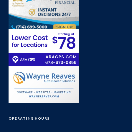
OPERATING HOURS