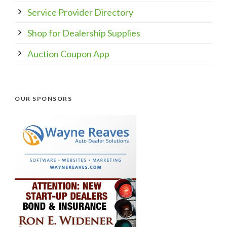
Service Provider Directory
Shop for Dealership Supplies
Auction Coupon App
OUR SPONSORS