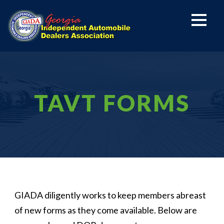
TAVT FORMS
GIADA diligently works to keep members abreast
of new forms as they come available. Below are