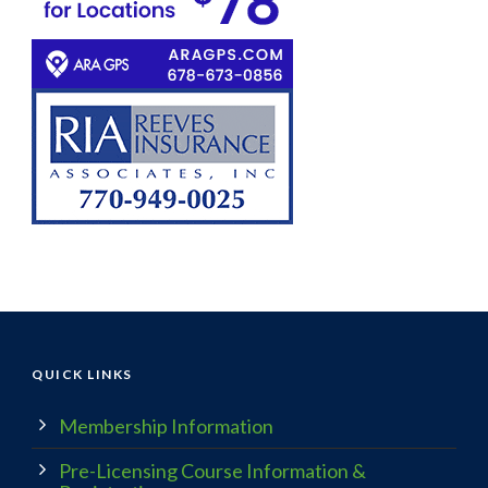
QUICK LINKS
Membership Information
Pre-Licensing Course Information &