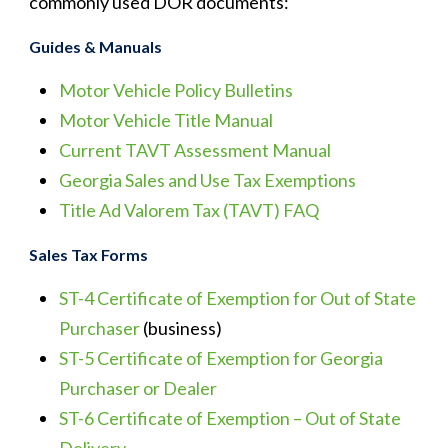
commonly used DOR documents:
Guides & Manuals
Motor Vehicle Policy Bulletins
Motor Vehicle Title Manual
Current TAVT Assessment Manual
Georgia Sales and Use Tax Exemptions
Title Ad Valorem Tax (TAVT) FAQ
Sales Tax Forms
ST-4 Certificate of Exemption for Out of State
Purchaser
(business)
ST-5 Certificate of Exemption for Georgia
Purchaser or Dealer
ST-6 Certificate of Exemption – Out of State