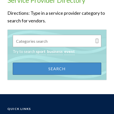
Service Provider Directory
Directions: Type in a service provider category to
search for vendors.
Try to search
sport
business
event
QUICK LINKS