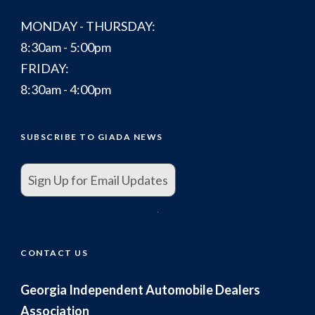
MONDAY - THURSDAY:
8:30am - 5:00pm
FRIDAY:
8:30am - 4:00pm
SUBSCRIBE TO GIADA NEWS
Sign Up for Email Updates
.
CONTACT US
Georgia Independent Automobile Dealers
Association