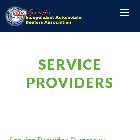
SERVICE
PROVIDERS