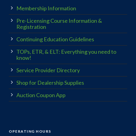
Membership Information
Pre-Licensing Course Information &
Registration
Continuing Education Guidelines
TOPs, ETR, & ELT: Everything you need to
know!
Service Provider Directory
Shop for Dealership Supplies
Auction Coupon App
OPERATING HOURS