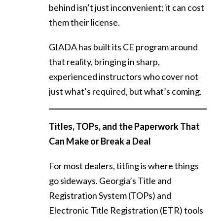
behind isn’t just inconvenient; it can cost
them their license.
GIADA has built its CE program around
that reality, bringing in sharp,
experienced instructors who cover not
just what’s required, but what’s coming.
Titles, TOPs, and the Paperwork That
Can Make or Break a Deal
For most dealers, titling is where things
go sideways. Georgia’s Title and
Registration System (TOPs) and
Electronic Title Registration (ETR) tools