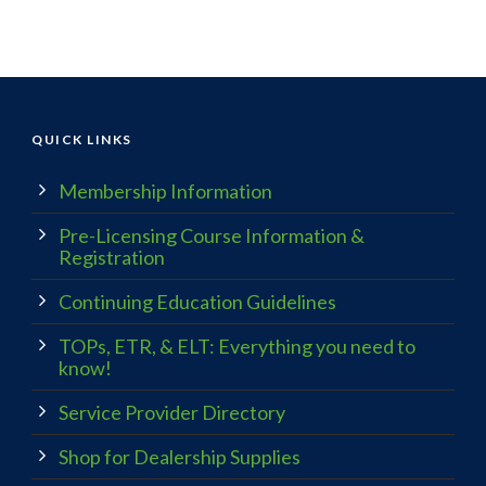
QUICK LINKS
Membership Information
Pre-Licensing Course Information &
Registration
Continuing Education Guidelines
TOPs, ETR, & ELT: Everything you need to
know!
Service Provider Directory
Shop for Dealership Supplies