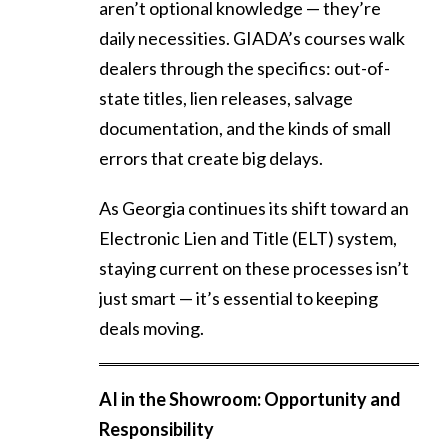
aren’t optional knowledge — they’re
daily necessities. GIADA’s courses walk
dealers through the specifics: out-of-
state titles, lien releases, salvage
documentation, and the kinds of small
errors that create big delays.
As Georgia continues its shift toward an
Electronic Lien and Title (ELT) system,
staying current on these processes isn’t
just smart — it’s essential to keeping
deals moving.
AI in the Showroom: Opportunity and
Responsibility