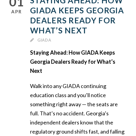
01
STAYING AHEAD: HOW
GIADA KEEPS GEORGIA
APR
DEALERS READY FOR
WHAT’S NEXT
GIADA
Staying Ahead: How GIADA Keeps
Georgia Dealers Ready for What’s
Next
Walk into any GIADA continuing
education class and you’ll notice
something right away — the seats are
full. That’s no accident. Georgia’s
independent dealers know that the
regulatory ground shifts fast, and falling