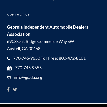
CONTACT US
Georgia Independent Automobile Dealers
Association
6903 Oak Ridge Commerce Way SW
Austell, GA 30168
770-745-9650 Toll Free: 800-472-8101
770-745-9655
info@giada.org