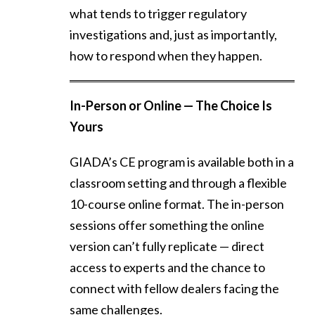
what tends to trigger regulatory
investigations and, just as importantly,
how to respond when they happen.
In-Person or Online — The Choice Is
Yours
GIADA’s CE program is available both in a
classroom setting and through a flexible
10-course online format. The in-person
sessions offer something the online
version can’t fully replicate — direct
access to experts and the chance to
connect with fellow dealers facing the
same challenges.