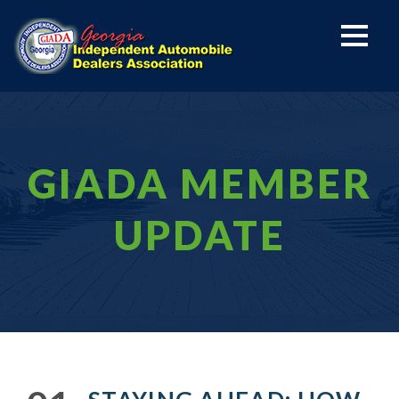
GIADA MEMBER
UPDATE