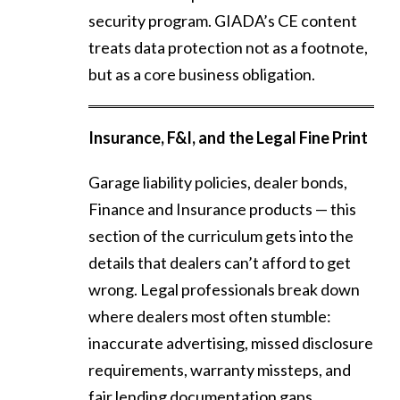
security program. GIADA’s CE content
treats data protection not as a footnote,
but as a core business obligation.
Insurance, F&I, and the Legal Fine Print
Garage liability policies, dealer bonds,
Finance and Insurance products — this
section of the curriculum gets into the
details that dealers can’t afford to get
wrong. Legal professionals break down
where dealers most often stumble:
inaccurate advertising, missed disclosure
requirements, warranty missteps, and
fair lending documentation gaps.