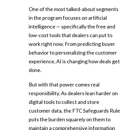
One of the most talked-about segments
in the program focuses on artificial
intelligence — specifically the free and
low-cost tools that dealers can put to
work right now. From predicting buyer
behavior to personalizing the customer
experience, AI is changing how deals get
done.
But with that power comes real
responsibility. As dealers lean harder on
digital tools to collect and store
customer data, the FTC Safeguards Rule
puts the burden squarely on them to
maintain a comprehensive information