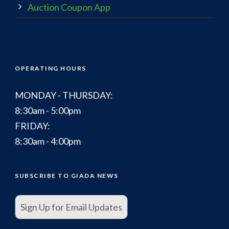
Auction Coupon App
OPERATING HOURS
MONDAY - THURSDAY:
8:30am - 5:00pm
FRIDAY:
8:30am - 4:00pm
SUBSCRIBE TO GIADA NEWS
Sign Up for Email Updates
.