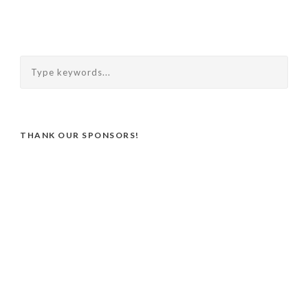
THANK OUR SPONSORS!