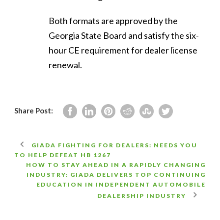
Both formats are approved by the
Georgia State Board and satisfy the six-
hour CE requirement for dealer license
renewal.
Share Post:
GIADA FIGHTING FOR DEALERS: NEEDS YOU
TO HELP DEFEAT HB 1267
HOW TO STAY AHEAD IN A RAPIDLY CHANGING
INDUSTRY: GIADA DELIVERS TOP CONTINUING
EDUCATION IN INDEPENDENT AUTOMOBILE
DEALERSHIP INDUSTRY