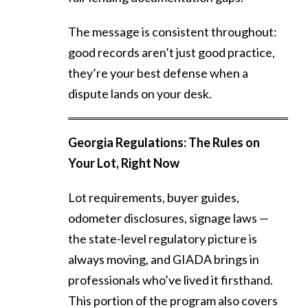
The message is consistent throughout:
good records aren’t just good practice,
they’re your best defense when a
dispute lands on your desk.
Georgia Regulations: The Rules on
Your Lot, Right Now
Lot requirements, buyer guides,
odometer disclosures, signage laws —
the state-level regulatory picture is
always moving, and GIADA brings in
professionals who’ve lived it firsthand.
This portion of the program also covers