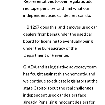
Representatives to over regulate, add
red tape, penalize, and limit what our
independent used car dealers can do.
HB 1267 does this, and it moves used car
dealers from being under the used car
board for licensing to eventually being
under the bureaucracy of the
Department of Revenue.
GIADA and its legislative advocacy team
has fought against this vehemently, and
we continue to educate legislators at the
state Capitol about the real challenges
independent used car dealers face
already. Penalizing innocent dealers for