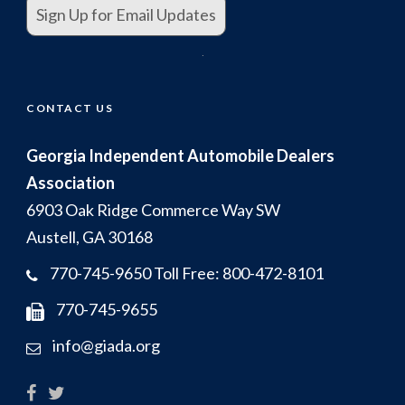
Sign Up for Email Updates
.
CONTACT US
Georgia Independent Automobile Dealers
Association
6903 Oak Ridge Commerce Way SW
Austell, GA 30168
770-745-9650 Toll Free: 800-472-8101
770-745-9655
info@giada.org