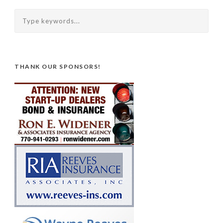
THANK OUR SPONSORS!