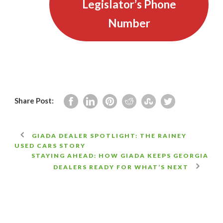
Legislator’s Phone
Number
Share Post:
GIADA DEALER SPOTLIGHT: THE RAINEY
USED CARS STORY
STAYING AHEAD: HOW GIADA KEEPS GEORGIA
DEALERS READY FOR WHAT’S NEXT