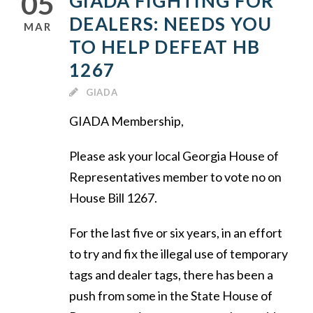
05
GIADA FIGHTING FOR
DEALERS: NEEDS YOU
MAR
TO HELP DEFEAT HB
1267
GIADA
GIADA Membership,
Please ask your local Georgia House of
Representatives member to vote no on
House Bill 1267.
For the last five or six years, in an effort
to try and fix the illegal use of temporary
tags and dealer tags, there has been a
push from some in the State House of