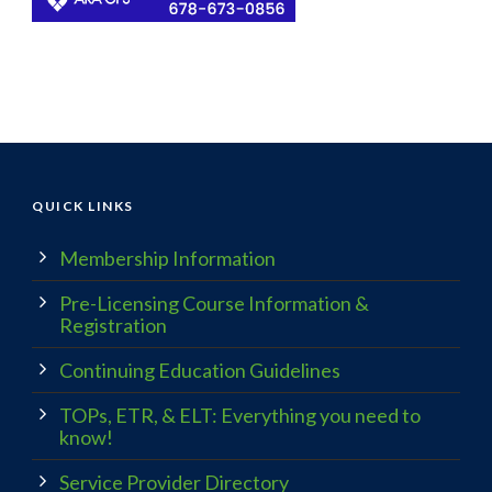
QUICK LINKS
Membership Information
Pre-Licensing Course Information &
Registration
Continuing Education Guidelines
TOPs, ETR, & ELT: Everything you need to
know!
Service Provider Directory