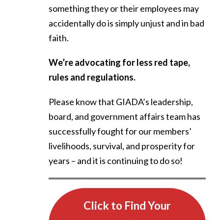
something they or their employees may
accidentally do is simply unjust and in bad
faith.
We’re advocating for less red tape,
rules and regulations.
Please know that GIADA’s leadership,
board, and government affairs team has
successfully fought for our members’
livelihoods, survival, and prosperity for
years – and it is continuing to do so!
Click to Find Your