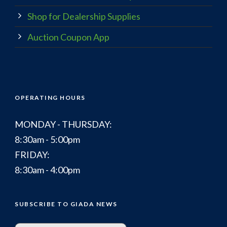
Shop for Dealership Supplies
Auction Coupon App
OPERATING HOURS
MONDAY - THURSDAY:
8:30am - 5:00pm
FRIDAY:
8:30am - 4:00pm
SUBSCRIBE TO GIADA NEWS