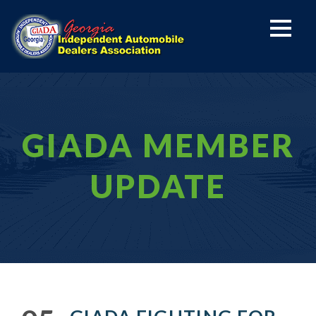
GIADA MEMBER
UPDATE