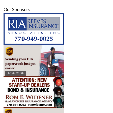
Our Sponsors