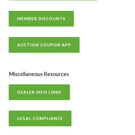
MEMBER DISCOUNTS
AUCTION COUPON APP
Miscellaneous Resources
DEALER INFO LINKS
LEGAL COMPLIANCE