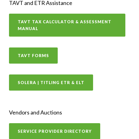
TAVT and ETR Assistance
TAVT TAX CALCULATOR & ASSESSMENT
MANUAL
TAVT FORMS
SOLERA | TITLING ETR & ELT
Vendors and Auctions
SERVICE PROVIDER DIRECTORY