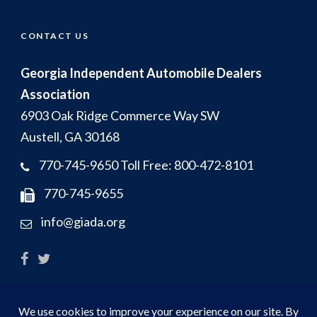
CONTACT US
Georgia Independent Automobile Dealers
Association
6903 Oak Ridge Commerce Way SW
Austell, GA 30168
770-745-9650 Toll Free: 800-472-8101
770-745-9655
info@giada.org