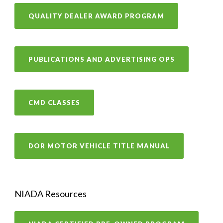
QUALITY DEALER AWARD PROGRAM
PUBLICATIONS AND ADVERTISING OPS
CMD CLASSES
DOR MOTOR VEHICLE TITLE MANUAL
NIADA Resources