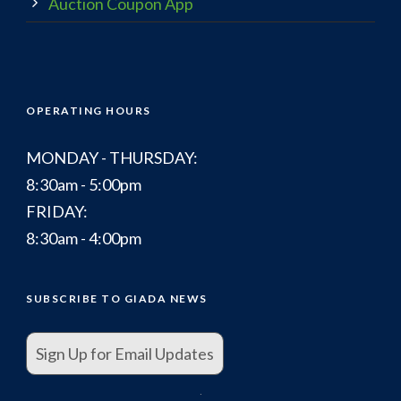
Auction Coupon App
OPERATING HOURS
MONDAY - THURSDAY:
8:30am - 5:00pm
FRIDAY:
8:30am - 4:00pm
SUBSCRIBE TO GIADA NEWS
Sign Up for Email Updates
.