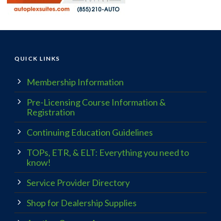
QUICK LINKS
Membership Information
Pre-Licensing Course Information &
Registration
Continuing Education Guidelines
TOPs, ETR, & ELT: Everything you need to
know!
Service Provider Directory
Shop for Dealership Supplies