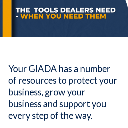
Your GIADA has a number
of resources to protect your
business, grow your
business and support you
every step of the way.