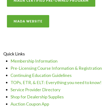
NIADA CERTIFIED PRE-OWNED PROGRAM
NIADA WEBSITE
Quick Links
Membership Information
Pre-Licensing Course Information & Registration
Continuing Education Guidelines
TOPs, ETR, & ELT: Everything you need to know!
Service Provider Directory
Shop for Dealership Supplies
Auction Coupon App