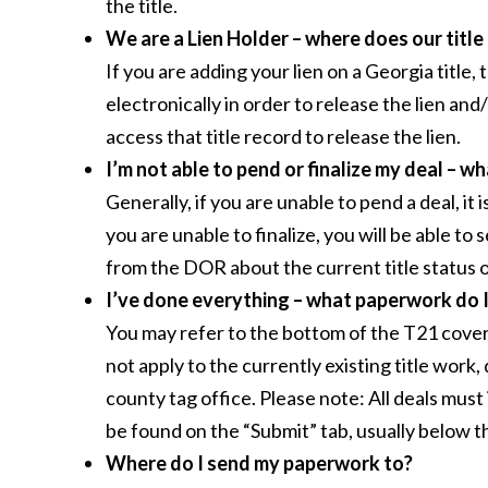
the title.
We are a Lien Holder – where does our title
If you are adding your lien on a Georgia title
electronically in order to release the lien and/
access that title record to release the lien.
I’m not able to pend or finalize my deal – w
Generally, if you are unable to pend a deal, it
you are unable to finalize, you will be able to 
from the DOR about the current title status 
I’ve done everything – what paperwork do 
You may refer to the bottom of the T21 covershe
not apply to the currently existing title wor
county tag office. Please note: All deals mu
be found on the “Submit” tab, usually below t
Where do I send my paperwork to?