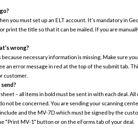
 go?
, then you must set up an ELT account. It’s mandatory in Geo
or print the title so that it can be mailed. If you are manuall
hat’s wrong?
 is because necessary information is missing. Make sure you 
see an error message in red at the top of the submit tab. Thi
or customer.
I send?
et – all items in bold must be sent in with each deal. All o
k, do not be concerned. You are sending your scanning cen
st include and the MV-7D which must be signed by the cust
he “Print MV-1” button or on the eForms tab of your deal.