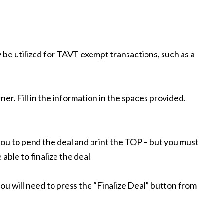
y be utilized for TAVT exempt transactions, such as a
er. Fill in the information in the spaces provided.
w you to pend the deal and print the TOP – but you must
able to finalize the deal.
ou will need to press the “Finalize Deal” button from