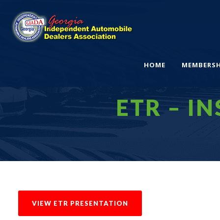
HOME
MEMBERSH
ETR – IN
VIEW ETR PRESENTATION