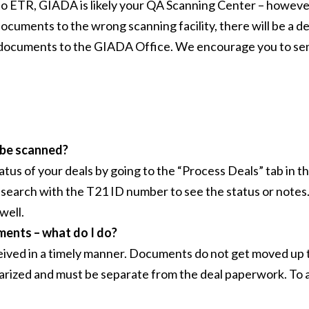
to ETR, GIADA is likely your QA Scanning Center – however
documents to the wrong scanning facility, there will be a de
documents to the GIADA Office. We encourage you to send
 be scanned?
atus of your deals by going to the “Process Deals” tab in 
search with the T21 ID number to see the status or notes. B
well.
ments – what do I do?
ceived in a timely manner. Documents do not get moved up t
rized and must be separate from the deal paperwork. To avo