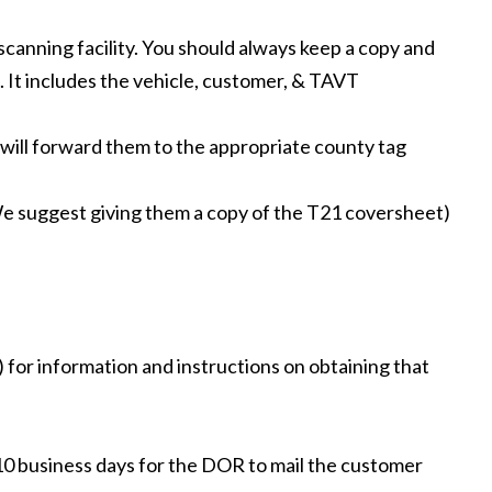
scanning facility. You should always keep a copy and
). It includes the vehicle, customer, & TAVT
will forward them to the appropriate county tag
 (We suggest giving them a copy of the T21 coversheet)
 for information and instructions on obtaining that
7-10 business days for the DOR to mail the customer