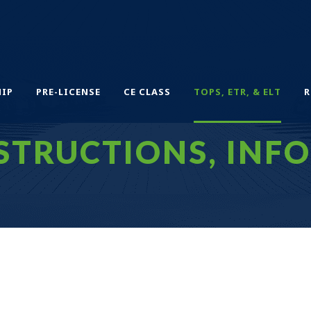
IP
PRE-LICENSE
CE CLASS
TOPS, ETR, & ELT
R
STRUCTIONS, INFO