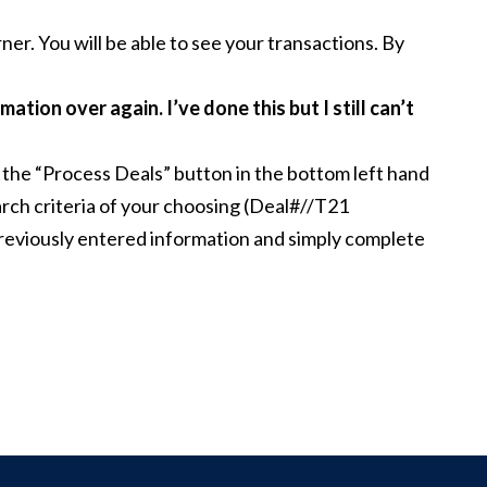
ner. You will be able to see your transactions. By
mation over again. I’ve done this but I still can’t
 the “Process Deals” button in the bottom left hand
earch criteria of your choosing (Deal#//T21
e previously entered information and simply complete