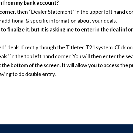
wn from my bank account?
 corner, then “Dealer Statement” in the upper left hand cor
 additional & specific information about your deals.
 finalize it, but it is asking me to enter in the deal infor
d” deals directly though the Titletec T21 system. Click on
ls” in the top left hand corner. You will then enter the s
at the bottom of the screen. It will allow you to access th
aving to do double entry.