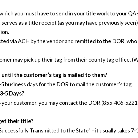
 which you must have to send in your title work to your QA 
 serves as a title receipt (as you may have previously seen
ion.
ected via ACH by the vendor and remitted to the DOR, who 
stomer may pick up their tag from their county tag office.
until the customer’s tag is mailed to them?
 3-5 business days for the DOR to mail the customer’s tag.
 3-5 Days?
s to your customer, you may contact the DOR (855-406-5221)
t their title?
Successfully Transmitted to the State” – it usually takes 