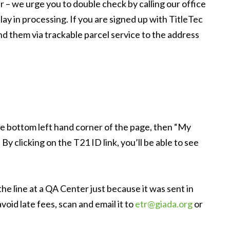
 – we urge you to double check by calling our office
lay in processing. If you are signed up with TitleTec
 them via trackable parcel service to the address
the bottom left hand corner of the page, then “My
y clicking on the T21 ID link, you’ll be able to see
he line at a QA Center just because it was sent in
id late fees, scan and email it to
etr@giada.org
or