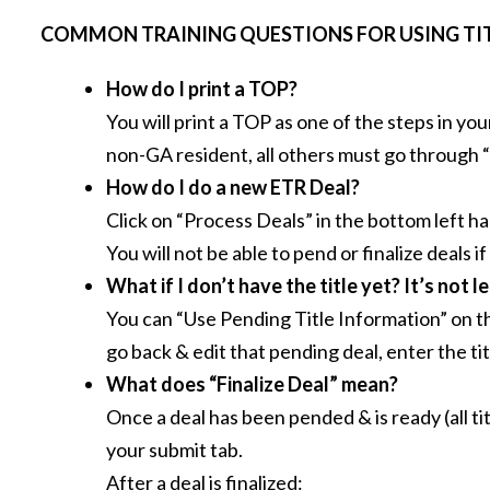
COMMON TRAINING QUESTIONS FOR USING TIT
How do I print a TOP?
You will print a TOP as one of the steps in yo
non-GA resident, all others must go through
How do I do a new ETR Deal?
Click on “Process Deals” in the bottom left ha
You will not be able to pend or finalize deals if
What if I don’t have the title yet?
It’s not l
You can “Use Pending Title Information” on the
go back & edit that pending deal, enter the ti
What does “Finalize Deal” mean?
Once a deal has been pended & is ready (all t
your submit tab.
After a deal is finalized: