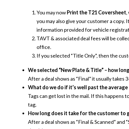
You may now
Print the T21 Coversheet
,
you may also give your customer a copy. It
information provided for vehicle registrat
TAVT & associated deal fees will be coll
office.
If you selected “Title Only”, then the cu
We selected “New Plate & Title” – how long 
After a deal shows as “Final” it usually takes
What do we do if it’s well past the average
Tags can get lost in the mail. If this happen
tag.
How long does it take for the customer to ge
After a deal shows as “Final & Scanned” and “