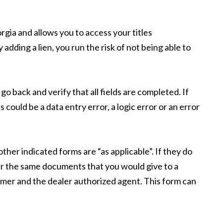
rgia and allows you to access your titles
y adding a lien, you run the risk of not being able to
go back and verify that all fields are completed. If
s could be a data entry error, a logic error or an error
ther indicated forms are “as applicable”. If they do
ter the same documents that you would give to a
omer and the dealer authorized agent. This form can