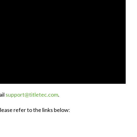
ail
support@titletec.com
.
ease refer to the links below: