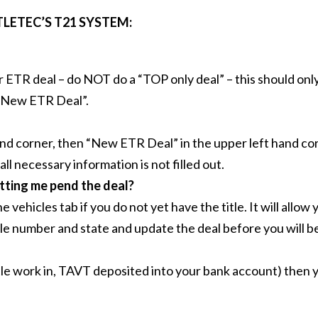
LETEC’S T21 SYSTEM:
ur ETR deal – do NOT do a “TOP only deal” – this should onl
 “New ETR Deal”.
nd corner, then “New ETR Deal” in the upper left hand corn
 all necessary information is not filled out.
etting me pend the deal?
 vehicles tab if you do not yet have the title. It will allo
tle number and state and update the deal before you will be 
itle work in, TAVT deposited into your bank account) then y