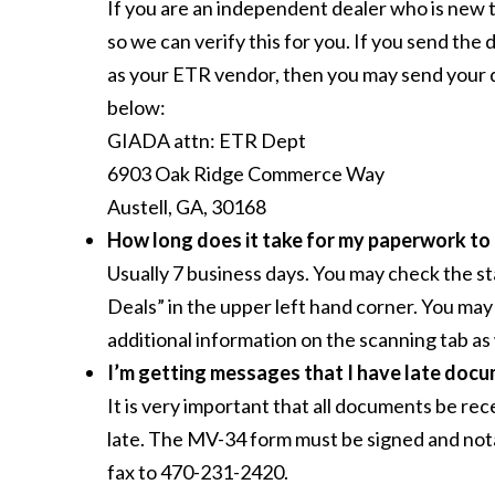
If you are an independent dealer who is new 
so we can verify this for you. If you send the 
as your ETR vendor, then you may send your 
below:
GIADA attn: ETR Dept
6903 Oak Ridge Commerce Way
Austell, GA, 30168
How long does it take for my paperwork to
Usually 7 business days. You may check the st
Deals” in the upper left hand corner. You may 
additional information on the scanning tab as 
I’m getting messages that I have late docu
It is very important that all documents be re
late. The MV-34 form must be signed and nota
fax to 470-231-2420.