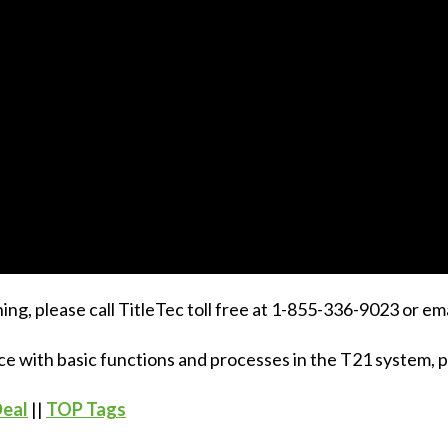
ing, please call TitleTec toll free at 1-855-336-9023 or em
ce with basic functions and processes in the T21 system, pl
Deal
||
TOP Tags