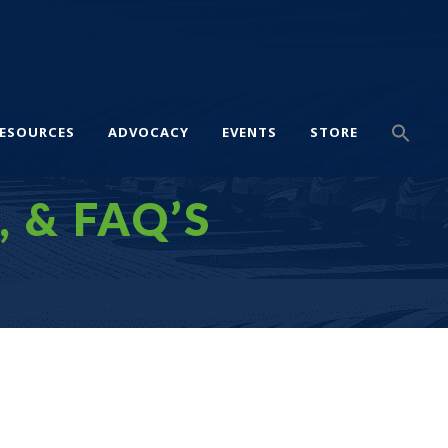
ESOURCES
ADVOCACY
EVENTS
STORE
, & FAQ’S