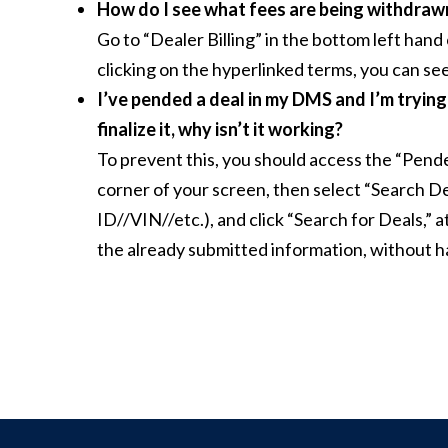
How do I see what fees are being withdra
Go to “Dealer Billing” in the bottom left hand
clicking on the hyperlinked terms, you can see
I’ve pended a deal in my DMS and I’m trying to
finalize it, why isn’t it working?
To prevent this, you should access the “Pende
corner of your screen, then select “Search Dea
ID//VIN//etc.), and click “Search for Deals,” 
the already submitted information, without h