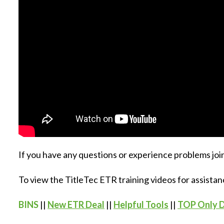
If you have any questions or experience problems join
To view the TitleTec ETR training videos for assistan
BINS
||
New ETR Deal
||
Helpful Tools
||
TOP Only 