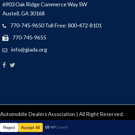
6903 Oak Ridge Commerce Way SW
Austell, GA 30168
770-745-9650 Toll Free: 800-472-8101
770-745-9655
info@giada.org
utomobile Dealers Association | All Right Reserved.