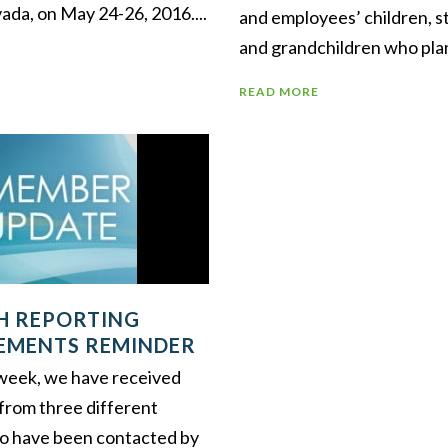
ada, on May 24-26, 2016....
and employees’ children, s
and grandchildren who plan 
READ MORE
SH REPORTING
EMENTS REMINDER
t week, we have received
 from three different
o have been contacted by