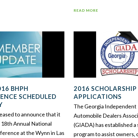
READ MORE
016 BHPH
2016 SCHOLARSHIP
ENCE SCHEDULED
APPLICATIONS
Y
The Georgia Independent
eased to announce that it
Automobile Dealers Associ
ts 18th Annual National
(GIADA) has established a 
erence at the Wynn in Las
program to assist owners, 