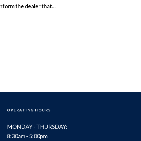
inform the dealer that...
OPERATING HOURS
MONDAY - THURSDAY:
8:30am - 5:00pm