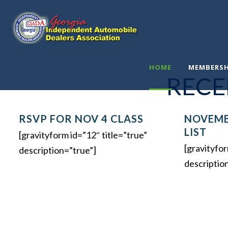
.
HOME
MEMBERSH
RECE
RSVP FOR NOV 4 CLASS
NOVEMB
LIST
[gravityform id=”12″ title=”true”
[gravityfor
description=”true”]
descriptio