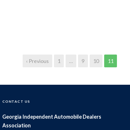
‹ Previous
1
…
9
10
11
CONTACT US
Georgia Independent Automobile Dealers
Association