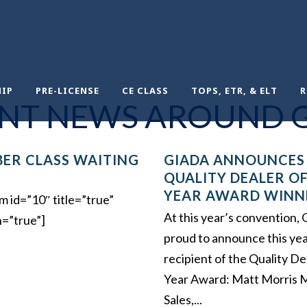
IP
PRE-LICENSE
CE CLASS
TOPS, ETR, & ELT
R
NT NEWS AROUND 
ER CLASS WAITING
GIADA ANNOUNCES
QUALITY DEALER OF
YEAR AWARD WINN
m id=”10″ title=”true”
At this year’s convention
n=”true”]
proud to announce this yea
recipient of the Quality De
Year Award: Matt Morris 
Sales,...