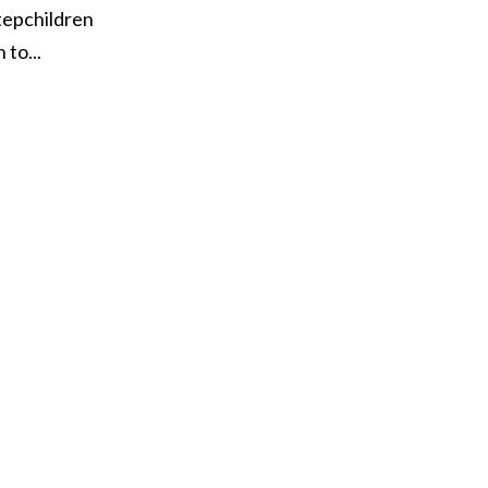
tepchildren
to...