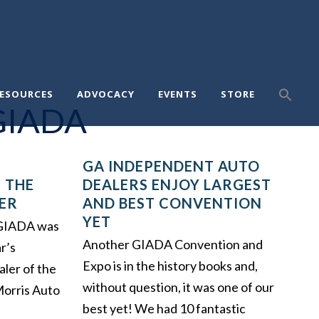
ESOURCES
ADVOCACY
EVENTS
STORE
GIADA
GA INDEPENDENT AUTO
 THE
DEALERS ENJOY LARGEST
ER
AND BEST CONVENTION
YET
, GIADA was
Another GIADA Convention and
r’s
Expo is in the history books and,
aler of the
without question, it was one of our
Morris Auto
best yet! We had 10 fantastic