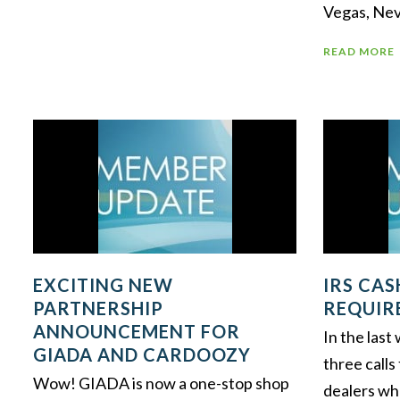
Vegas, Nev
READ MORE
EXCITING NEW
IRS CA
PARTNERSHIP
REQUIR
ANNOUNCEMENT FOR
In the las
GIADA AND CARDOOZY
three calls
Wow! GIADA is now a one-stop shop
dealers wh