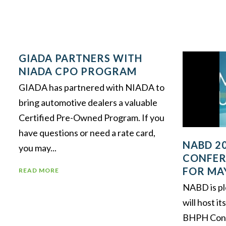
GIADA PARTNERS WITH
NIADA CPO PROGRAM
GIADA has partnered with NIADA to
bring automotive dealers a valuable
Certified Pre-Owned Program. If you
have questions or need a rate card,
NABD 2
you may...
CONFER
FOR MA
READ MORE
NABD is pl
will host i
BHPH Conf