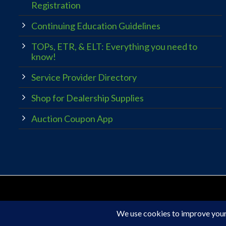
Registration
Continuing Education Guidelines
TOPs, ETR, & ELT: Everything you need to
know!
Service Provider Directory
Shop for Dealership Supplies
Auction Coupon App