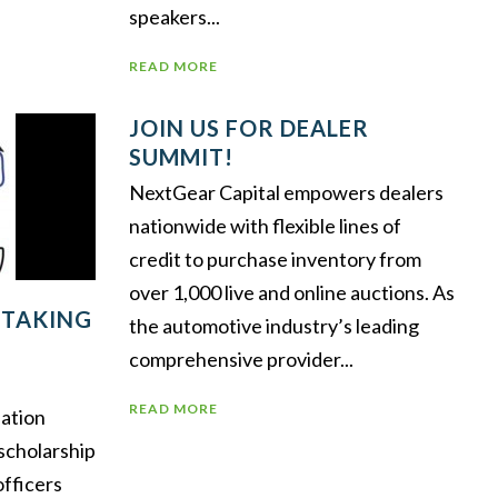
speakers...
READ MORE
JOIN US FOR DEALER
SUMMIT!
NextGear Capital empowers dealers
nationwide with flexible lines of
credit to purchase inventory from
over 1,000 live and online auctions. As
 TAKING
the automotive industry’s leading
comprehensive provider...
READ MORE
ation
scholarship
officers