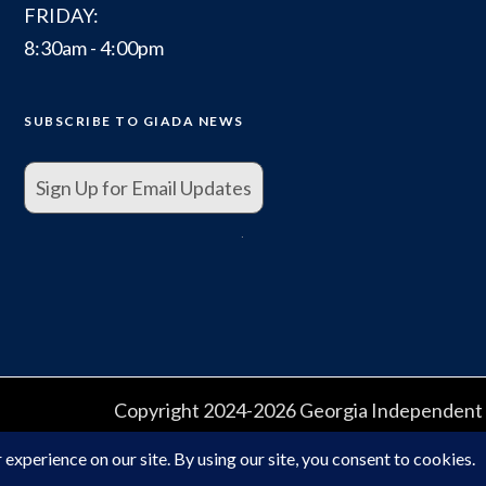
FRIDAY:
8:30am - 4:00pm
SUBSCRIBE TO GIADA NEWS
Sign Up for Email Updates
.
Copyright 2024-2026 Georgia Independent A