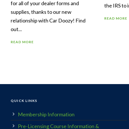
for all of your dealer forms and
the IRS to 
supplies, thanks to our new
READ MORE
relationship with Car Doozy! Find
out...
READ MORE
QUICK LINKS
Membership Information
Pre-Licensing Course Information &