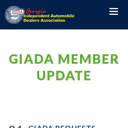
GIADA MEMBER
UPDATE