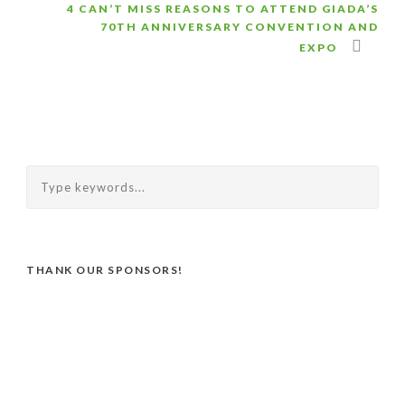
4 CAN’T MISS REASONS TO ATTEND GIADA’S
70TH ANNIVERSARY CONVENTION AND
EXPO
THANK OUR SPONSORS!