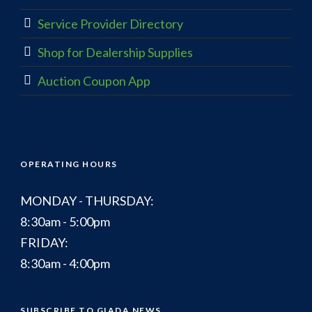
Service Provider Directory
Shop for Dealership Supplies
Auction Coupon App
OPERATING HOURS
MONDAY - THURSDAY:
8:30am - 5:00pm
FRIDAY:
8:30am - 4:00pm
SUBSCRIBE TO GIADA NEWS